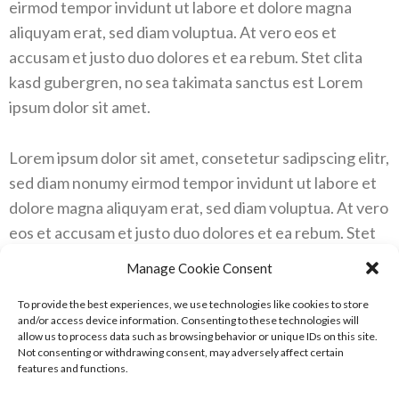
eirmod tempor invidunt ut labore et dolore magna
aliquyam erat, sed diam voluptua. At vero eos et
accusam et justo duo dolores et ea rebum. Stet clita
kasd gubergren, no sea takimata sanctus est Lorem
ipsum dolor sit amet.
Lorem ipsum dolor sit amet, consetetur sadipscing elitr,
sed diam nonumy eirmod tempor invidunt ut labore et
dolore magna aliquyam erat, sed diam voluptua. At vero
eos et accusam et justo duo dolores et ea rebum. Stet
clita kasd gubergren, no sea takimata sanctus est
Manage Cookie Consent
Lorem ipsum dolor sit amet. Lorem ipsum dolor sit
amet, consetetur sadipscing elitr, sed diam nonumy
To provide the best experiences, we use technologies like cookies to store
and/or access device information. Consenting to these technologies will
eirmod tempor invidunt ut labore et dolore magna
allow us to process data such as browsing behavior or unique IDs on this site.
Not consenting or withdrawing consent, may adversely affect certain
aliquyam erat, sed diam voluptua. At vero eos et
features and functions.
accusam et justo duo dolores et ea rebum. Stet clita