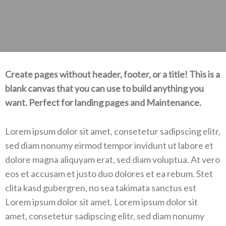
Create pages without header, footer, or a title! This is a
blank canvas that you can use to build anything you
want. Perfect for landing pages and Maintenance.
Lorem ipsum dolor sit amet, consetetur sadipscing elitr,
sed diam nonumy eirmod tempor invidunt ut labore et
dolore magna aliquyam erat, sed diam voluptua. At vero
eos et accusam et justo duo dolores et ea rebum. Stet
clita kasd gubergren, no sea takimata sanctus est
Lorem ipsum dolor sit amet. Lorem ipsum dolor sit
amet, consetetur sadipscing elitr, sed diam nonumy