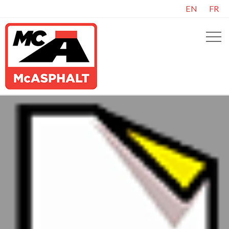
EN
FR