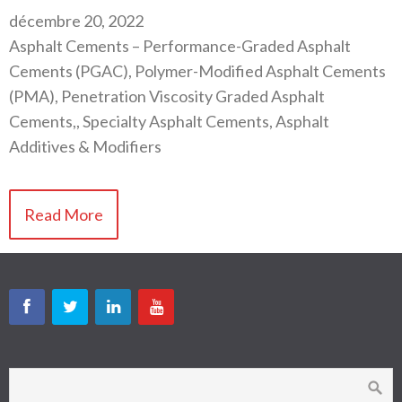
décembre 20, 2022
Asphalt Cements – Performance-Graded Asphalt
Cements (PGAC), Polymer-Modified Asphalt Cements
(PMA), Penetration Viscosity Graded Asphalt
Cements,, Specialty Asphalt Cements, Asphalt
Additives & Modifiers
Read More