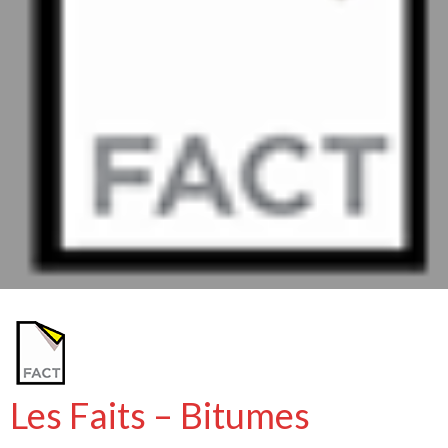
Les Faits – Bitumes