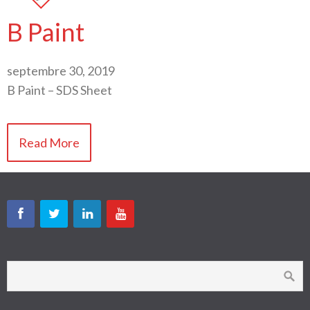
B Paint
septembre 30, 2019
B Paint – SDS Sheet
Read More