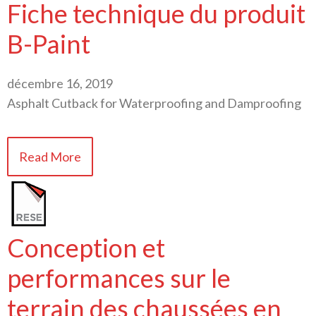
Fiche technique du produit
B-Paint
décembre 16, 2019
Asphalt Cutback for Waterproofing and Damproofing
Read More
Conception et
performances sur le
terrain des chaussées en