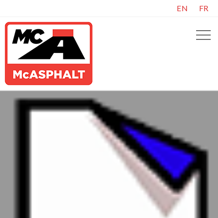
EN
FR