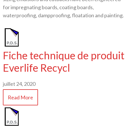
for impregnating boards, coating boards,
waterproofing, dampproofing, floatation and painting.
Fiche technique de produit
Everlife Recycl
juillet 24, 2020
Read More