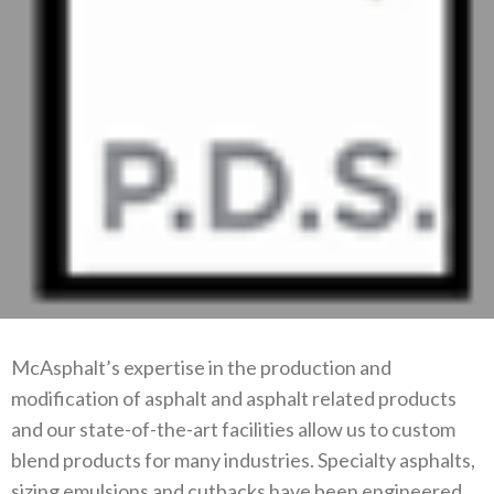
McAsphalt’s expertise in the production and
modification of asphalt and asphalt related products
and our state-of-the-art facilities allow us to custom
blend products for many industries. Specialty asphalts,
sizing emulsions and cutbacks have been engineered