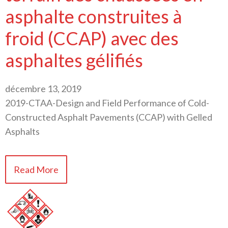
asphalte construites à
froid (CCAP) avec des
asphaltes gélifiés
décembre 13, 2019
2019-CTAA-Design and Field Performance of Cold-
Constructed Asphalt Pavements (CCAP) with Gelled
Asphalts
Read More