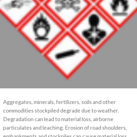
Aggregates, minerals, fertilizers, soils and other
commodities stockpiled degrade due to weather.
Degradation can lead to material loss, airborne
particulates and leaching. Erosion of road shoulders,
embankments and stockpiles can cause material loss