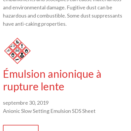
and environmental damage. Fugitive dust can be
hazardous and combustible. Some dust suppressants
have anti-caking properties.
Émulsion anionique à
rupture lente
septembre 30, 2019
Anionic Slow Setting Emulsion SDS Sheet