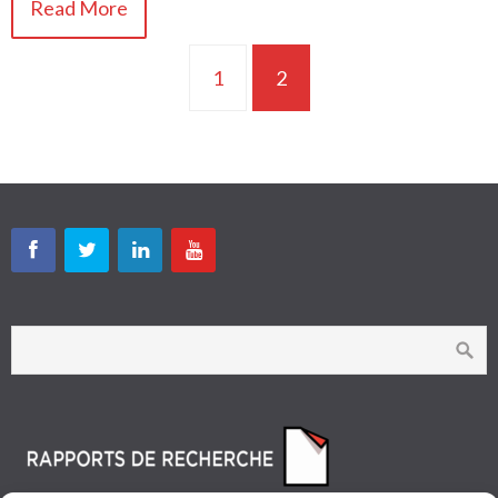
Read More
1
2