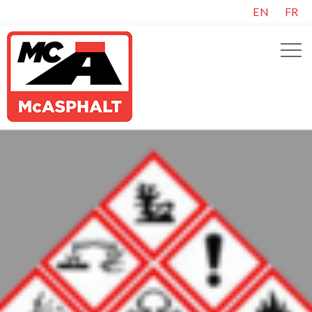
EN
FR