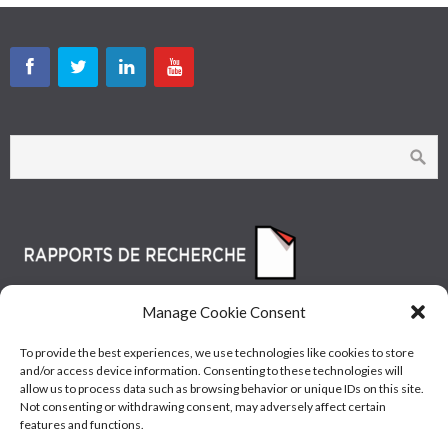
Manage Cookie Consent
To provide the best experiences, we use technologies like cookies to store
and/or access device information. Consenting to these technologies will
allow us to process data such as browsing behavior or unique IDs on this site.
Not consenting or withdrawing consent, may adversely affect certain
features and functions.