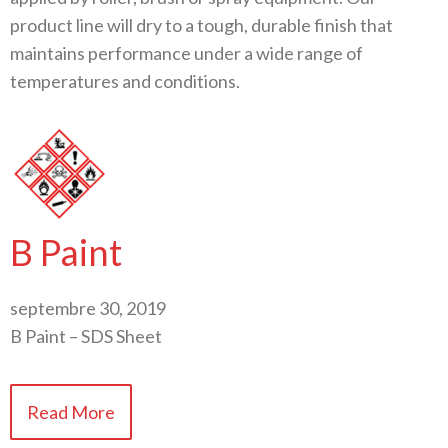
product line will dry to a tough, durable finish that
maintains performance under a wide range of
temperatures and conditions.
B Paint
septembre 30, 2019
B Paint – SDS Sheet
Read More