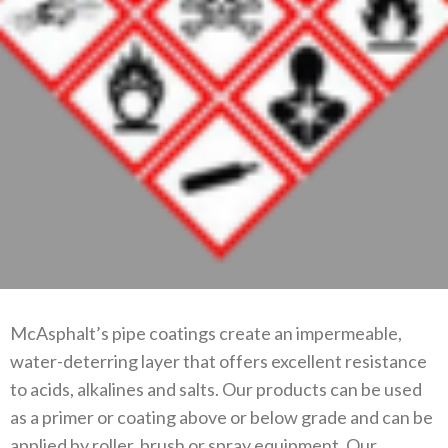
McAsphalt’s pipe coatings create an impermeable,
water-deterring layer that offers excellent resistance
to acids, alkalines and salts. Our products can be used
as a primer or coating above or below grade and can be
applied by roller, brush or spray equipment. Our