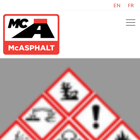
EN
FR