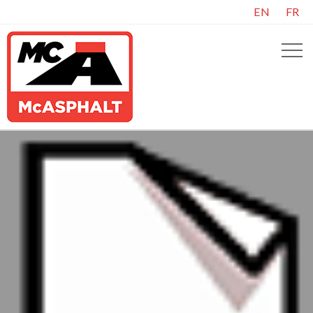
EN
FR