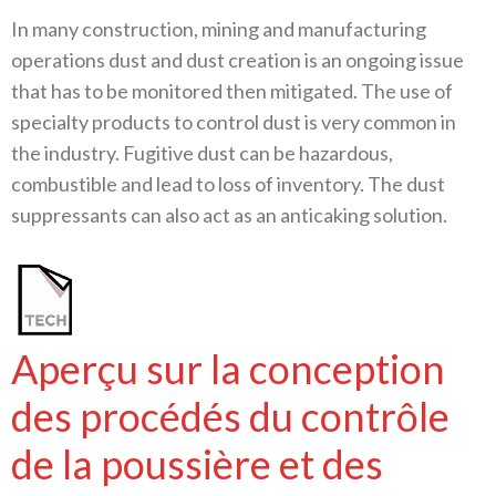
In many construction, mining and manufacturing
operations dust and dust creation is an ongoing issue
that has to be monitored then mitigated. The use of
specialty products to control dust is very common in
the industry. Fugitive dust can be hazardous,
combustible and lead to loss of inventory. The dust
suppressants can also act as an anticaking solution.
Aperçu sur la conception
des procédés du contrôle
de la poussière et des