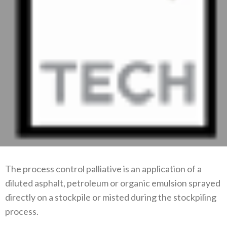
The process control palliative is an application of a
diluted asphalt, petroleum or organic emulsion sprayed
directly on a stockpile or misted during the stockpiling
process.