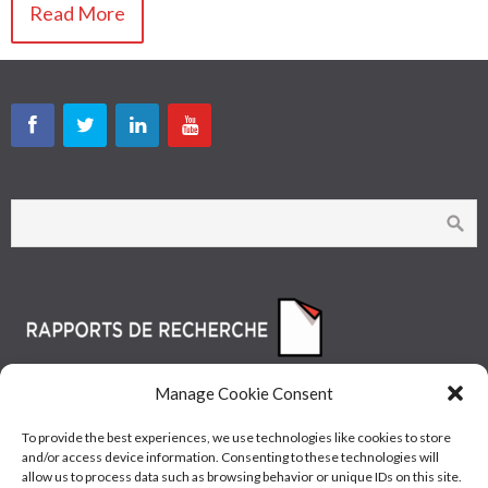
Read More
Manage Cookie Consent
To provide the best experiences, we use technologies like cookies to store
and/or access device information. Consenting to these technologies will
allow us to process data such as browsing behavior or unique IDs on this site.