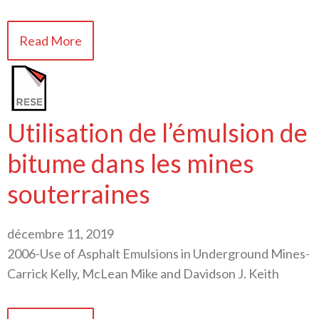
Read More
Utilisation de l’émulsion de
bitume dans les mines
souterraines
décembre 11, 2019
2006-Use of Asphalt Emulsions in Underground Mines-
Carrick Kelly, McLean Mike and Davidson J. Keith