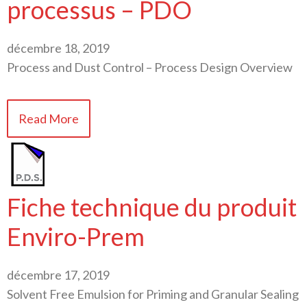
processus – PDO
décembre 18, 2019
Process and Dust Control – Process Design Overview
Read More
Fiche technique du produit
Enviro-Prem
décembre 17, 2019
Solvent Free Emulsion for Priming and Granular Sealing