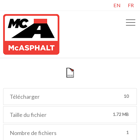
EN
FR
Télécharger
10
Taille du fichier
1.72 MB
Nombre de fichiers
1