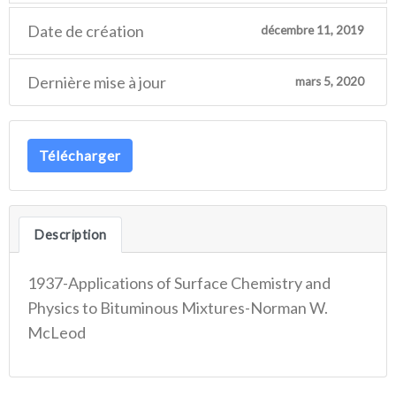
Date de création
décembre 11, 2019
Dernière mise à jour
mars 5, 2020
Télécharger
Description
1937-Applications of Surface Chemistry and
Physics to Bituminous Mixtures-Norman W.
McLeod