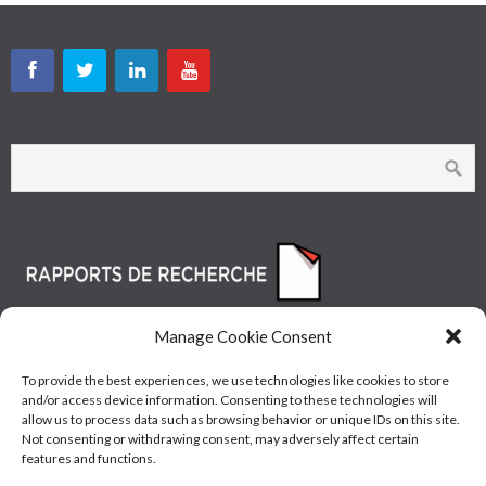
Manage Cookie Consent
To provide the best experiences, we use technologies like cookies to store
and/or access device information. Consenting to these technologies will
allow us to process data such as browsing behavior or unique IDs on this site.
Not consenting or withdrawing consent, may adversely affect certain
features and functions.