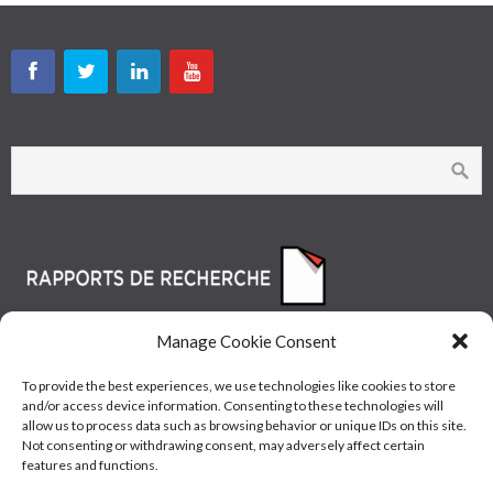
Manage Cookie Consent
To provide the best experiences, we use technologies like cookies to store
and/or access device information. Consenting to these technologies will
allow us to process data such as browsing behavior or unique IDs on this site.
Not consenting or withdrawing consent, may adversely affect certain
features and functions.