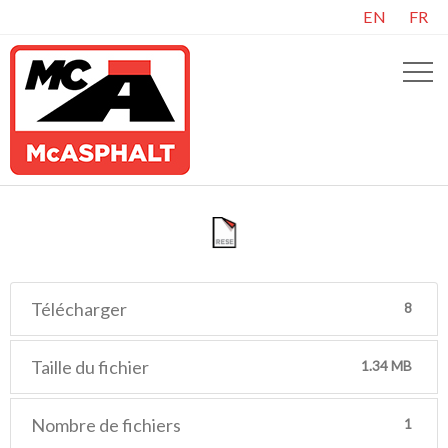
EN
FR
Télécharger
8
Taille du fichier
1.34 MB
Nombre de fichiers
1