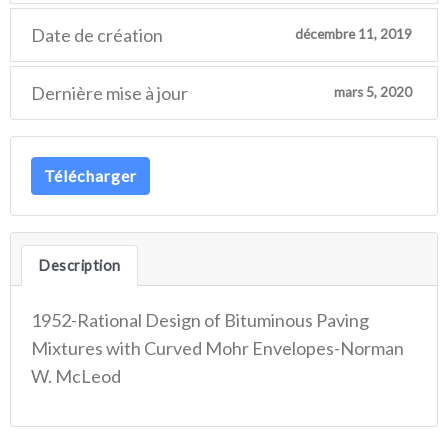
Date de création
décembre 11, 2019
Dernière mise à jour
mars 5, 2020
Télécharger
Description
1952-Rational Design of Bituminous Paving
Mixtures with Curved Mohr Envelopes-Norman
W. McLeod