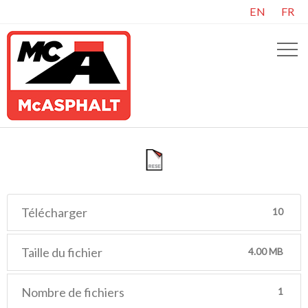
EN
FR
Télécharger
10
Taille du fichier
4.00 MB
Nombre de fichiers
1