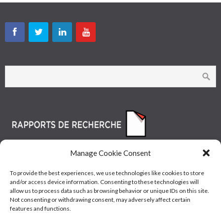
Manage Cookie Consent
To provide the best experiences, we use technologies like cookies to store
and/or access device information. Consenting to these technologies will
allow us to process data such as browsing behavior or unique IDs on this site.
Not consenting or withdrawing consent, may adversely affect certain
features and functions.