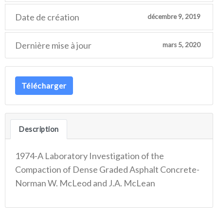
Date de création
décembre 9, 2019
Dernière mise à jour
mars 5, 2020
Télécharger
Description
1974-A Laboratory Investigation of the
Compaction of Dense Graded Asphalt Concrete-
Norman W. McLeod and J.A. McLean