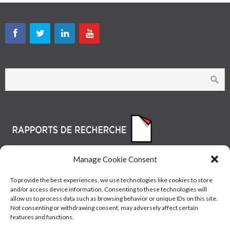
Manage Cookie Consent
To provide the best experiences, we use technologies like cookies to store
and/or access device information. Consenting to these technologies will
allow us to process data such as browsing behavior or unique IDs on this site.
Not consenting or withdrawing consent, may adversely affect certain
features and functions.