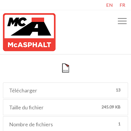
EN
FR
Télécharger
13
Taille du fichier
245.09 KB
Nombre de fichiers
1