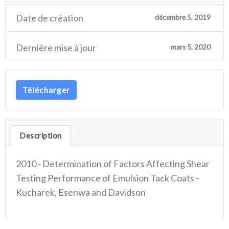
Date de création
décembre 5, 2019
Dernière mise à jour
mars 5, 2020
Télécharger
Description
2010 - Determination of Factors Affecting Shear
Testing Performance of Emulsion Tack Coats -
Kucharek, Esenwa and Davidson