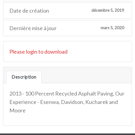
Date de création
décembre 5, 2019
Dernière mise à jour
mars 5, 2020
Please login to download
Description
2013 - 100 Percent Recycled Asphalt Paving, Our
Experience - Esenwa, Davidson, Kucharek and
Moore