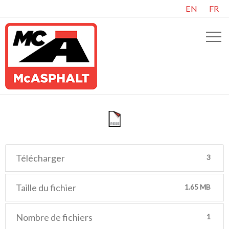
EN
FR
Télécharger
3
Taille du fichier
1.65 MB
Nombre de fichiers
1