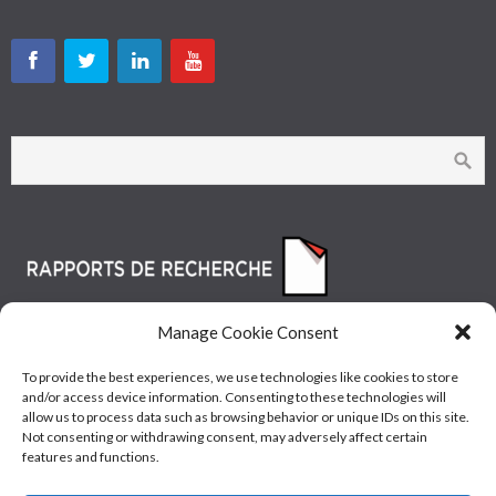
Manage Cookie Consent
To provide the best experiences, we use technologies like cookies to store
and/or access device information. Consenting to these technologies will
allow us to process data such as browsing behavior or unique IDs on this site.
Not consenting or withdrawing consent, may adversely affect certain
features and functions.