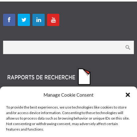
Manage Cookie Consent
To provide the best experiences, we use technologies like cookies to store
and/or access device information. Consenting to these technologies will
allow us to process data such as browsing behavior or unique IDs on this site.
Not consenting or withdrawing consent, may adversely affect certain
features and functions.