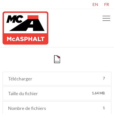
EN
FR
Télécharger
7
Taille du fichier
1.64 MB
Nombre de fichiers
1