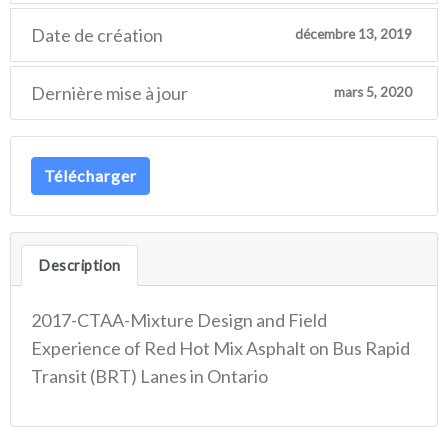
Date de création
décembre 13, 2019
Dernière mise à jour
mars 5, 2020
Télécharger
Description
2017-CTAA-Mixture Design and Field
Experience of Red Hot Mix Asphalt on Bus Rapid
Transit (BRT) Lanes in Ontario