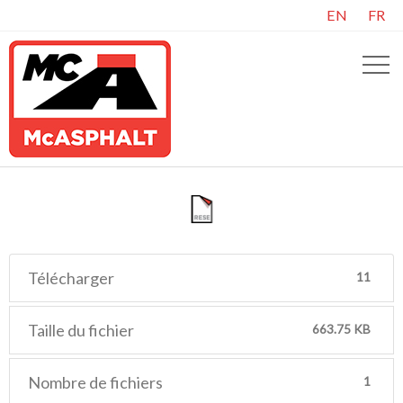
EN
FR
Télécharger
11
Taille du fichier
663.75 KB
Nombre de fichiers
1