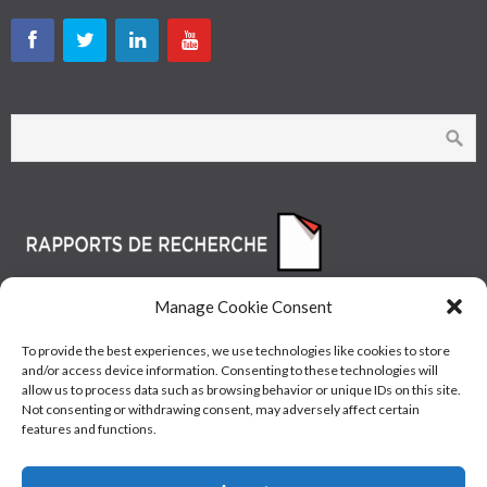
Manage Cookie Consent
To provide the best experiences, we use technologies like cookies to store
and/or access device information. Consenting to these technologies will
allow us to process data such as browsing behavior or unique IDs on this site.
Not consenting or withdrawing consent, may adversely affect certain
features and functions.
© Les Industries McAsphalt Ltée® 2015 • ISO