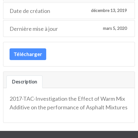
Date de création
décembre 13, 2019
Dernière mise à jour
mars 5, 2020
Télécharger
Description
2017-TAC-Investigation the Effect of Warm Mix
Additive on the performance of Asphalt Mixtures