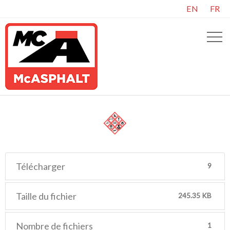
EN
FR
Télécharger
9
Taille du fichier
245.35 KB
Nombre de fichiers
1