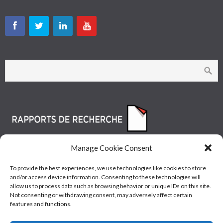
Manage Cookie Consent
To provide the best experiences, we use technologies like cookies to store
and/or access device information. Consenting to these technologies will
allow us to process data such as browsing behavior or unique IDs on this site.
Not consenting or withdrawing consent, may adversely affect certain
features and functions.