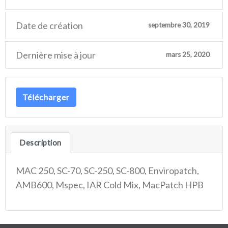
Date de création
septembre 30, 2019
Dernière mise à jour
mars 25, 2020
Télécharger
Description
MAC 250, SC-70, SC-250, SC-800, Enviropatch,
AMB600, Mspec, IAR Cold Mix, MacPatch HPB