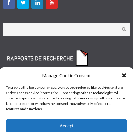
Manage Cookie Consent
To provide the best experiences, we use technologies like cookies to store
and/or access device information. Consenting to these technologies will
allow us to process data such as browsing behavior or unique IDs on this site.
Not consenting or withdrawing consent, may adversely affect certain
features and functions.
© Les Industries McAsphalt Ltée® 2015 • ISO
Accept
9001/14001