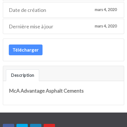
Date de création
mars 4, 2020
Dernière mise à jour
mars 4, 2020
Télécharger
Description
McA Advantage Asphalt Cements