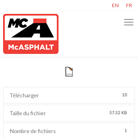
EN
FR
Télécharger
10
Taille du fichier
57.52 KB
Nombre de fichiers
1