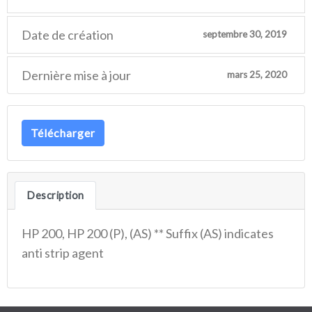
Date de création
septembre 30, 2019
Dernière mise à jour
mars 25, 2020
Télécharger
Description
HP 200, HP 200 (P), (AS) ** Suffix (AS) indicates
anti strip agent