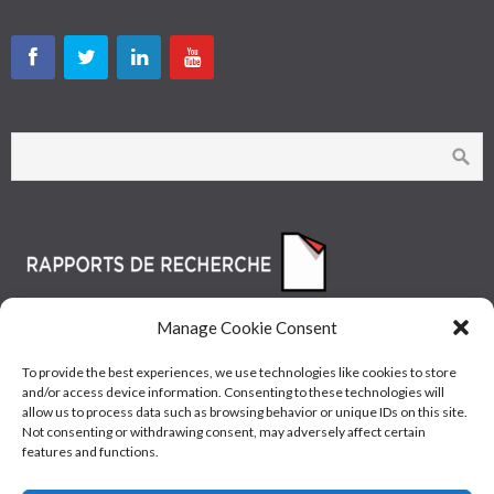
Manage Cookie Consent
To provide the best experiences, we use technologies like cookies to store
and/or access device information. Consenting to these technologies will
allow us to process data such as browsing behavior or unique IDs on this site.
Not consenting or withdrawing consent, may adversely affect certain
features and functions.