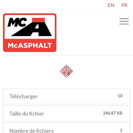
EN
FR
Télécharger
10
Taille du fichier
246.87 KB
Nombre de fichiers
1