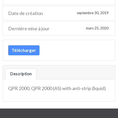
Date de création
septembre 30, 2019
Dernière mise à jour
mars 25, 2020
Télécharger
Description
QPR 2000, QPR 2000 (AS) with anti-strip (liquid)