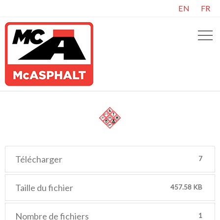
EN
FR
Télécharger
7
Taille du fichier
457.58 KB
Nombre de fichiers
1