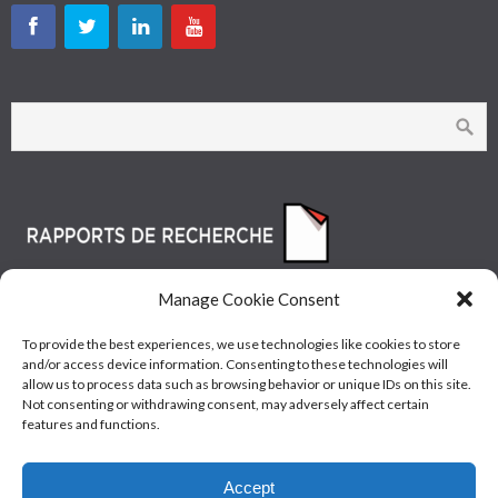
Manage Cookie Consent
To provide the best experiences, we use technologies like cookies to store
and/or access device information. Consenting to these technologies will
allow us to process data such as browsing behavior or unique IDs on this site.
Not consenting or withdrawing consent, may adversely affect certain
features and functions.
© Les Industries McAsphalt Ltée® 2015 • ISO
Accept