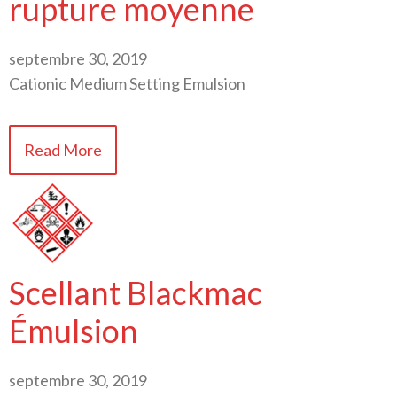
rupture moyenne
septembre 30, 2019
Cationic Medium Setting Emulsion
Read More
Scellant Blackmac
Émulsion
septembre 30, 2019