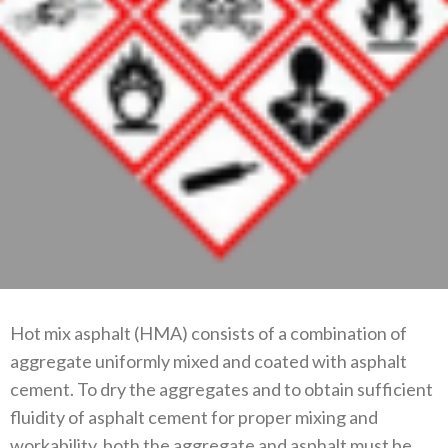
Hot mix asphalt (HMA) consists of a combination of
aggregate uniformly mixed and coated with asphalt
cement. To dry the aggregates and to obtain sufficient
fluidity of asphalt cement for proper mixing and
workability, both the aggregate and asphalt must be