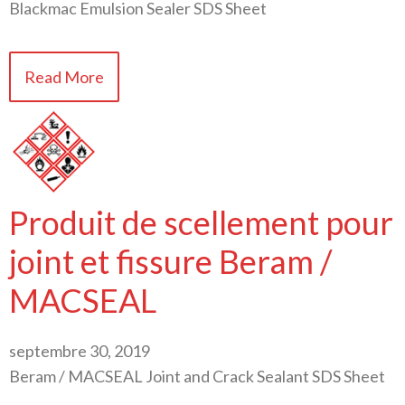
Blackmac Emulsion Sealer SDS Sheet
Read More
Produit de scellement pour
joint et fissure Beram /
MACSEAL
septembre 30, 2019
Beram / MACSEAL Joint and Crack Sealant SDS Sheet