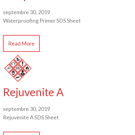
septembre 30, 2019
Waterproofing Primer SDS Sheet
Read More
Rejuvenite A
septembre 30, 2019
Rejuvenite A SDS Sheet