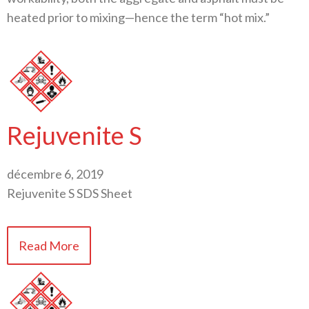
heated prior to mixing—hence the term “hot mix.”
Rejuvenite S
décembre 6, 2019
Rejuvenite S SDS Sheet
Read More