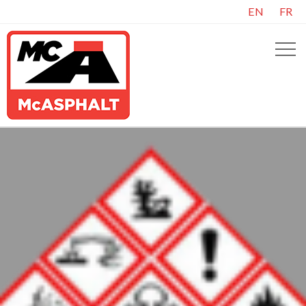
EN
FR