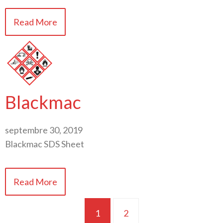
Read More
Blackmac
septembre 30, 2019
Blackmac SDS Sheet
Read More
1
2