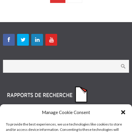
Manage Cookie Consent
To provide the best experiences, we use technologies like cookies to store
and/or access device information. Consenting to these technologies will