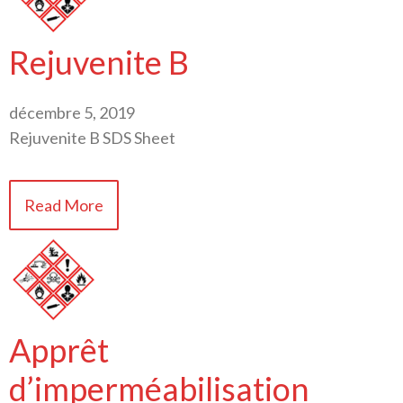
Rejuvenite B
décembre 5, 2019
Rejuvenite B SDS Sheet
Read More
Apprêt
d’imperméabilisation