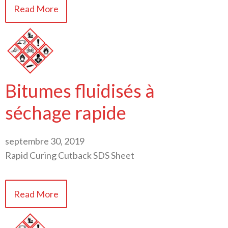
Read More
Bitumes fluidisés à
séchage rapide
septembre 30, 2019
Rapid Curing Cutback SDS Sheet
Read More