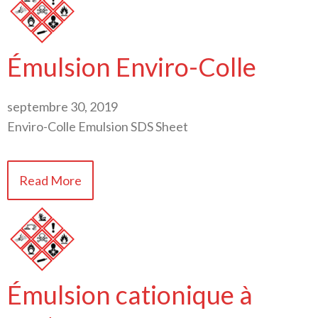
Émulsion Enviro-Colle
septembre 30, 2019
Enviro-Colle Emulsion SDS Sheet
Read More
Émulsion cationique à