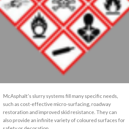
McAsphalt’s slurry systems fill many specific needs,
such as cost-effective micro-surfacing, roadway
restoration and improved skid resistance. They can
also provide an infinite variety of coloured surfaces for
safety or decoration.