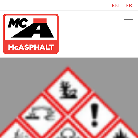
EN
FR