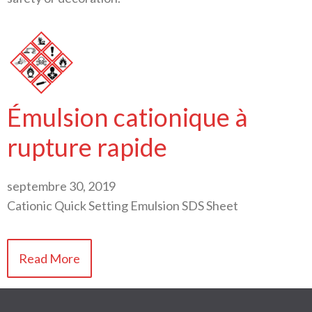
Émulsion cationique à
rupture rapide
septembre 30, 2019
Cationic Quick Setting Emulsion SDS Sheet
Read More