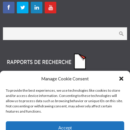
Manage Cookie Consent
To provide the best experiences, we use technologies like cookies to store
and/or access device information. Consenting to these technologies will
allow us to process data such as browsing behavior or unique IDs on this site.
Not consenting or withdrawing consent, may adversely affect certain
features and functions.
© Les Industries McAsphalt Ltée® 2015 • ISO
Accept