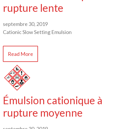
rupture lente
septembre 30, 2019
Cationic Slow Setting Emulsion
Read More
Émulsion cationique à
rupture moyenne
septembre 30, 2019