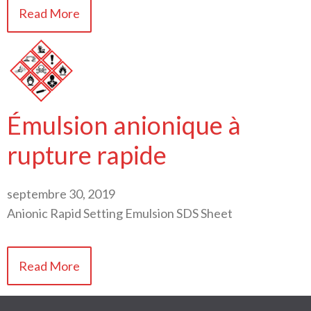
Read More
Émulsion anionique à
rupture rapide
septembre 30, 2019
Anionic Rapid Setting Emulsion SDS Sheet
Read More