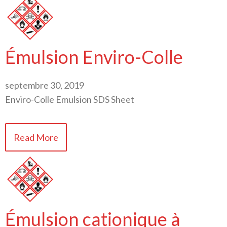
Émulsion Enviro-Colle
septembre 30, 2019
Enviro-Colle Emulsion SDS Sheet
Read More
Émulsion cationique à