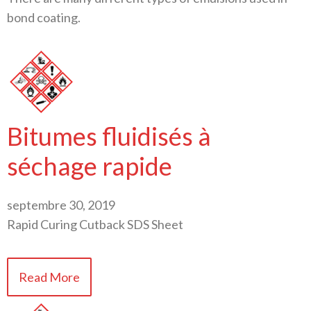
bond coating.
Bitumes fluidisés à
séchage rapide
septembre 30, 2019
Rapid Curing Cutback SDS Sheet
Read More