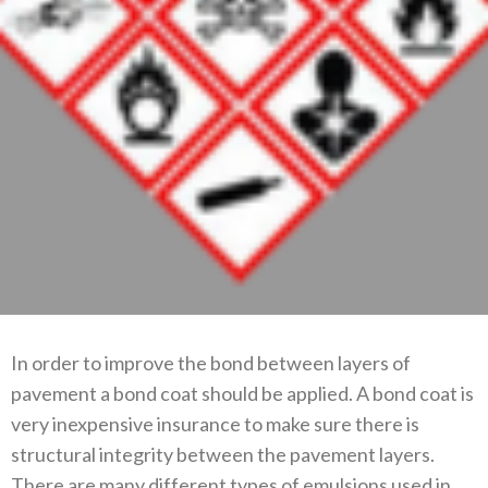
In order to improve the bond between layers of
pavement a bond coat should be applied. A bond coat is
very inexpensive insurance to make sure there is
structural integrity between the pavement layers.
There are many different types of emulsions used in