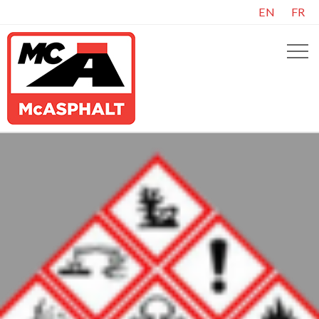
EN
FR