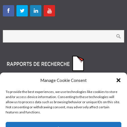
Manage Cookie Consent
To provide the best experiences, we use technologies like cookies to store
and/or access device information. Consenting to these technologies will
allow us to process data such as browsing behavior or unique IDs on this site.
Not consenting or withdrawing consent, may adversely affect certain
features and functions.
© Les Industries McAsphalt Ltée® 2015 • ISO