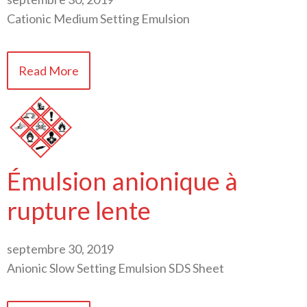
Cationic Medium Setting Emulsion
Read More
Émulsion anionique à
rupture lente
septembre 30, 2019
Anionic Slow Setting Emulsion SDS Sheet