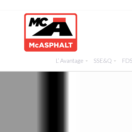
L’ Avantage
SSE&Q
FD