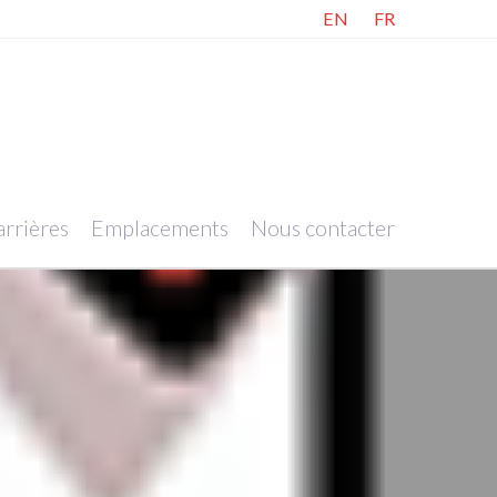
EN
FR
rrières
Emplacements
Nous contacter