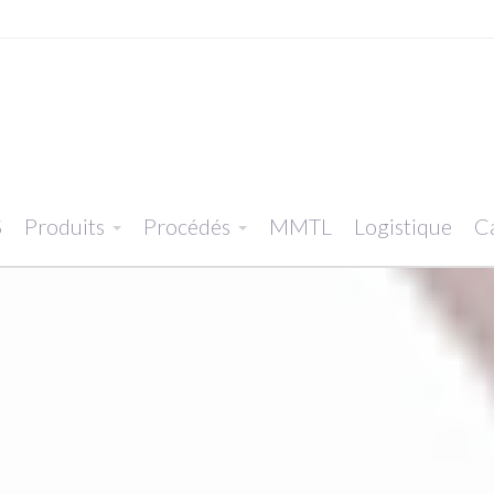
S
Produits
Procédés
MMTL
Logistique
Ca