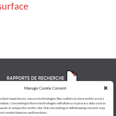
surface
Manage Cookie Consent
he best experiences, we use technologies like cookies to store and/or access
mation. Consenting to these technologies will allow us to process data such as
avior or unique IDs on this site. Not consenting or withdrawing consent, may
fect certain features and functions.