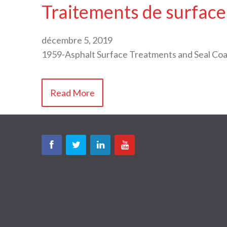
Traitements de surface
décembre 5, 2019
1959-Asphalt Surface Treatments and Seal C
Read More