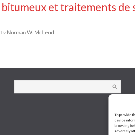
 bitumeux et traitements de 
oats-Norman W. McLeod
To provide t
device infor
browsing beh
adversely af