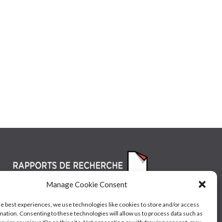
Manage Cookie Consent
he best experiences, we use technologies like cookies to store and/or access
mation. Consenting to these technologies will allow us to process data such as