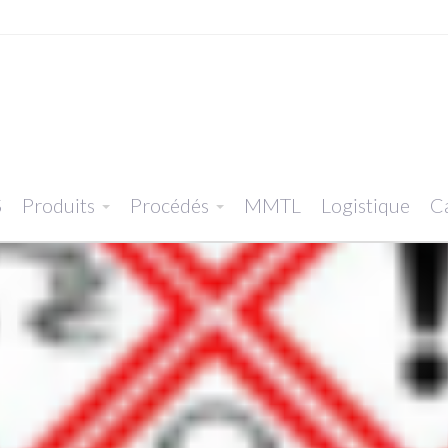
S
Produits
Procédés
MMTL
Logistique
Ca