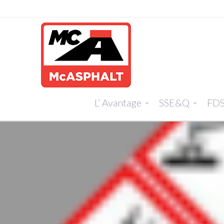
L’ Avantage
SSE&Q
FD