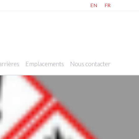
EN
FR
rrières
Emplacements
Nous contacter