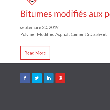
Bitumes modifiés aux 
septembre 30, 2019
Polymer Modified Asphalt Cement SDS Sheet
Read More