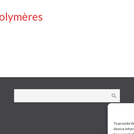
polymères
To provide t
device infor