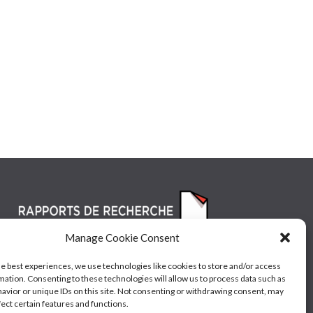
Manage Cookie Consent
he best experiences, we use technologies like cookies to store and/or access
mation. Consenting to these technologies will allow us to process data such as
avior or unique IDs on this site. Not consenting or withdrawing consent, may
fect certain features and functions.