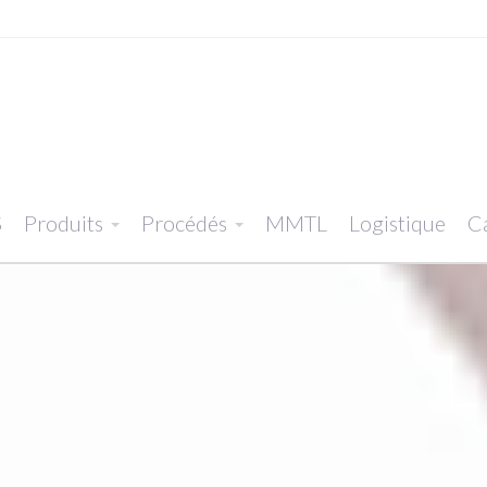
S
Produits
Procédés
MMTL
Logistique
Ca