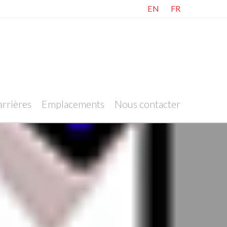
EN
FR
rrières
Emplacements
Nous contacter