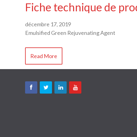
Fiche technique de pro
décembre 17, 2019
Emulsified Green Rejuvenating Agent
Read More