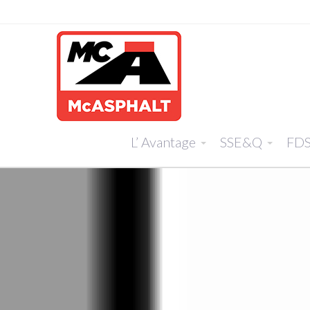
L’ Avantage
SSE&Q
FD