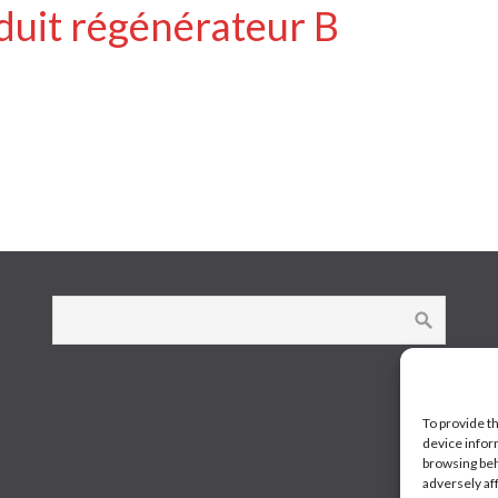
duit régénérateur B
To provide t
device infor
browsing beh
adversely af