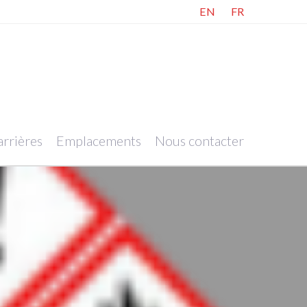
EN
FR
rrières
Emplacements
Nous contacter