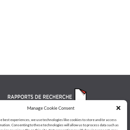
Manage Cookie Consent
he best experiences, we use technologies like cookies to store and/or access
mation. Consenting to these technologies will allow us to process data such as