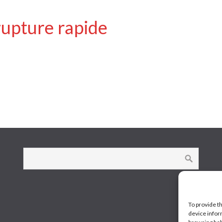
rupture rapide
To provide t
device infor