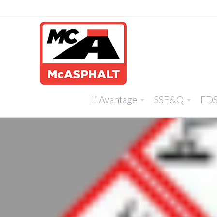
L’ Avantage
SSE&Q
FD