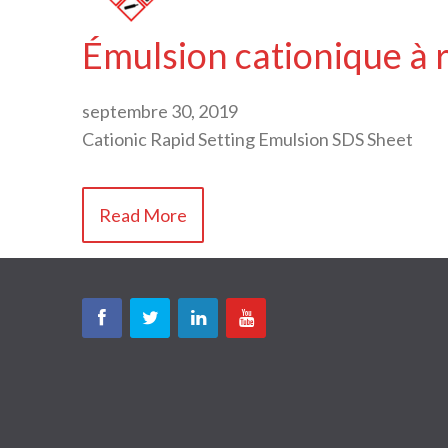
Émulsion cationique à 
septembre 30, 2019
Cationic Rapid Setting Emulsion SDS Sheet
Read More