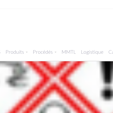
S
Produits
Procédés
MMTL
Logistique
Ca