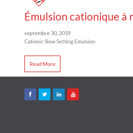
Émulsion cationique à 
septembre 30, 2019
Cationic Slow Setting Emulsion
Read More