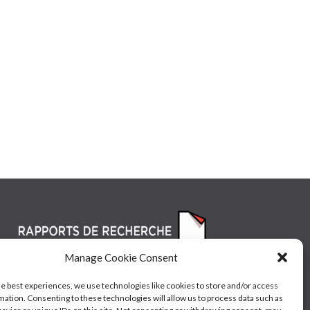
Manage Cookie Consent
he best experiences, we use technologies like cookies to store and/or access
mation. Consenting to these technologies will allow us to process data such as