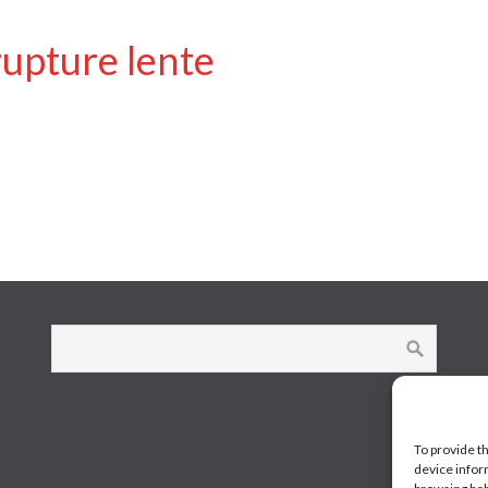
rupture lente
To provide t
device infor