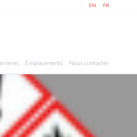
EN
FR
rrières
Emplacements
Nous contacter