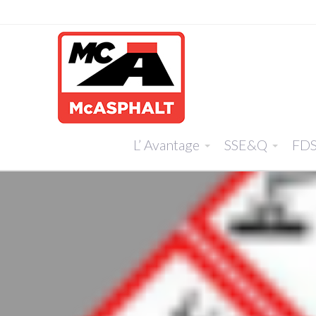
L’ Avantage
SSE&Q
FD