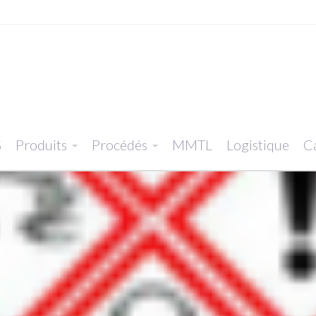
S
Produits
Procédés
MMTL
Logistique
Ca