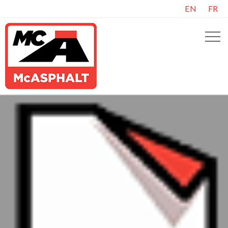
EN
FR