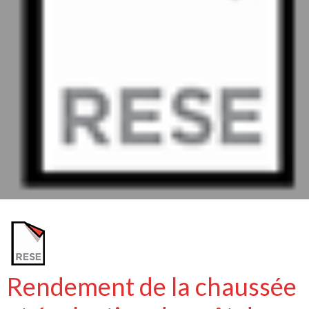
Rendement de la chaussée