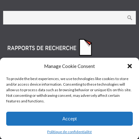
Manage Cookie Consent
To provide the best experiences, we use technologies like cookies to store
and/or access device information. Consenting to these technologies will
allow us to process data such as browsing behavior or unique IDs on this site.
Not consenting or withdrawing consent, may adversely affect certain
features and functions.
© Les Industries McAsphalt Ltée® 2015 • ISO
Accept
9001/14001
Politique de confidentialité