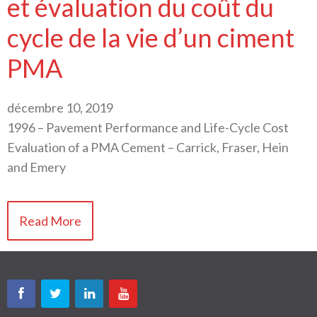
et évaluation du coût du
cycle de la vie d’un ciment
PMA
décembre 10, 2019
1996 – Pavement Performance and Life-Cycle Cost
Evaluation of a PMA Cement – Carrick, Fraser, Hein
and Emery
Read More