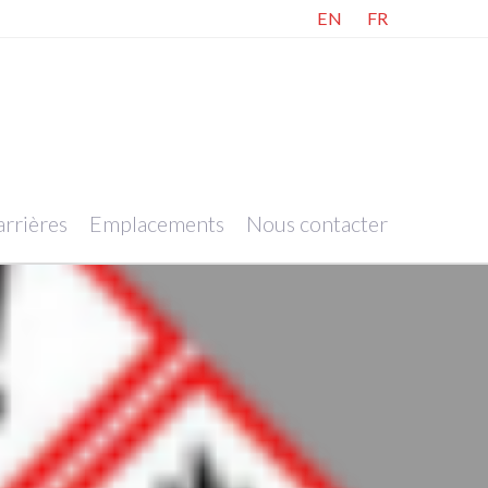
EN
FR
rrières
Emplacements
Nous contacter