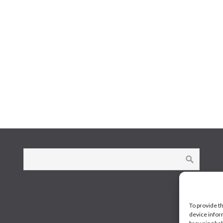
To provide t
device infor