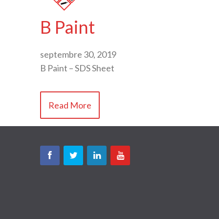
B Paint
septembre 30, 2019
B Paint – SDS Sheet
Read More