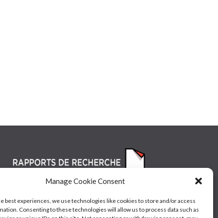
Manage Cookie Consent
he best experiences, we use technologies like cookies to store and/or access
mation. Consenting to these technologies will allow us to process data such as