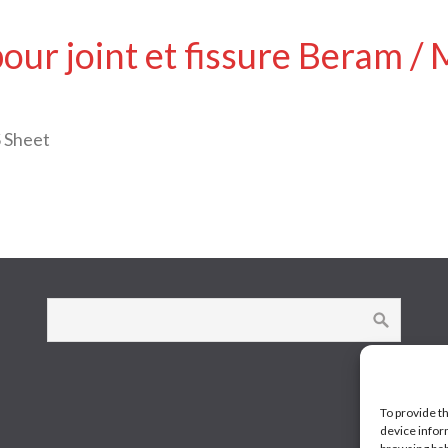
pour joint et fissure Beram 
 Sheet
To provide t
device infor