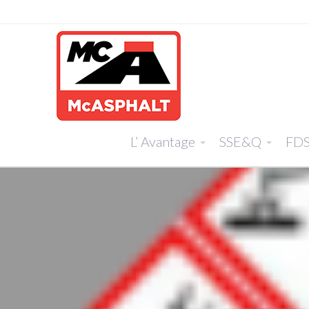
L’ Avantage
SSE&Q
FD