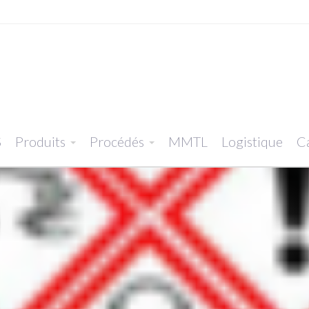
S
Produits
Procédés
MMTL
Logistique
Ca