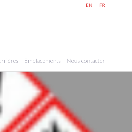
EN
FR
rrières
Emplacements
Nous contacter