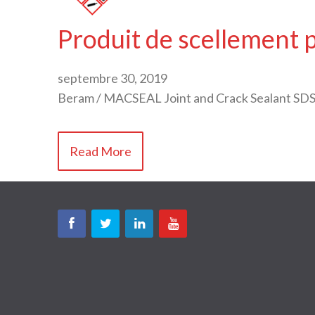
Produit de scellement 
septembre 30, 2019
Beram / MACSEAL Joint and Crack Sealant SDS
Read More