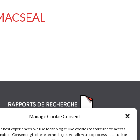
/ MACSEAL
Manage Cookie Consent
he best experiences, we use technologies like cookies to store and/or access
mation. Consenting to these technologies will allow us to process data such as