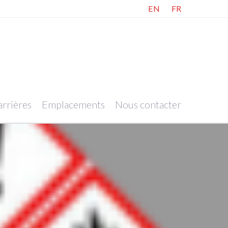
EN
FR
rrières
Emplacements
Nous contacter