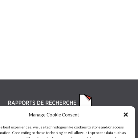
Manage Cookie Consent
he best experiences, we use technologies like cookies to store and/or access
mation. Consenting to these technologies will allow us to process data such as