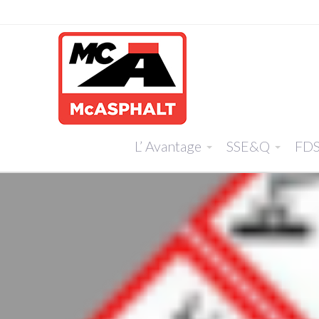
L’ Avantage
SSE&Q
FD