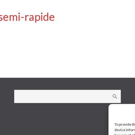
 semi-rapide
To provide t
device infor