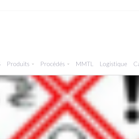
S
Produits
Procédés
MMTL
Logistique
Ca