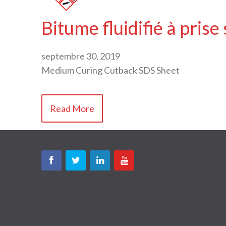
Bitume fluidifié à prise
septembre 30, 2019
Medium Curing Cutback SDS Sheet
Read More