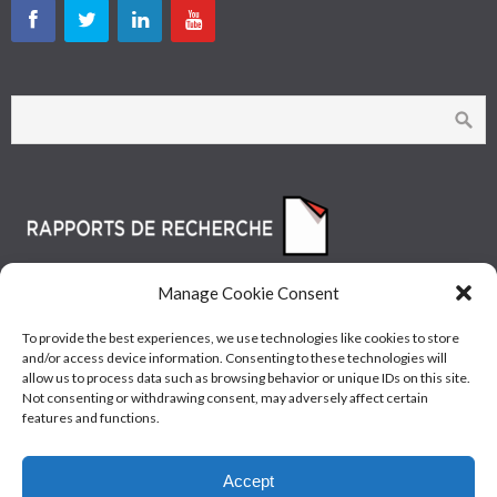
Manage Cookie Consent
To provide the best experiences, we use technologies like cookies to store
and/or access device information. Consenting to these technologies will
allow us to process data such as browsing behavior or unique IDs on this site.
Not consenting or withdrawing consent, may adversely affect certain
features and functions.
© Les Industries McAsphalt Ltée® 2015 • ISO
Accept