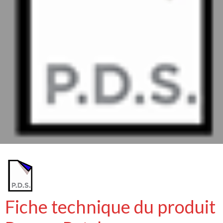
Fiche technique du produit