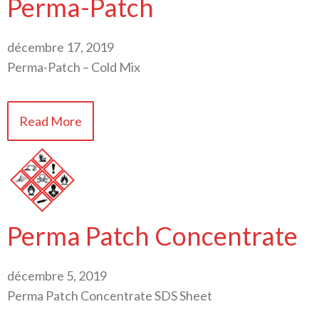
Perma-Patch
décembre 17, 2019
Perma-Patch – Cold Mix
Read More
Perma Patch Concentrate
décembre 5, 2019
Perma Patch Concentrate SDS Sheet