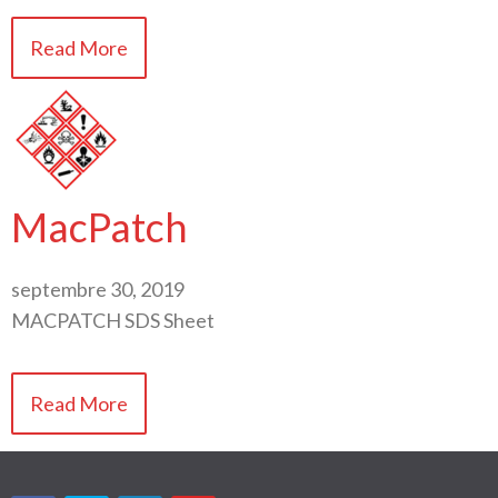
Read More
MacPatch
septembre 30, 2019
MACPATCH SDS Sheet
Read More