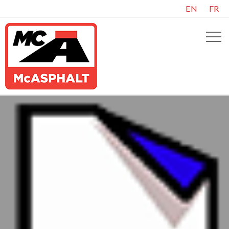
EN
FR