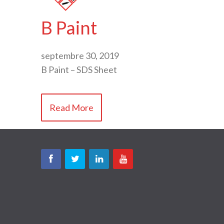
B Paint
septembre 30, 2019
B Paint – SDS Sheet
Read More