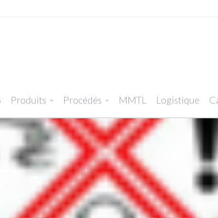
S
Produits
Procédés
MMTL
Logistique
Ca