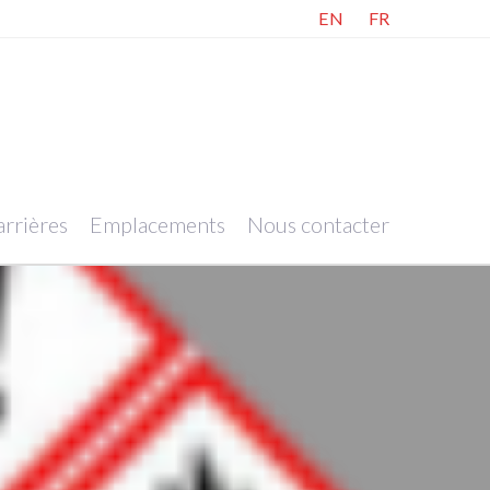
EN
FR
rrières
Emplacements
Nous contacter