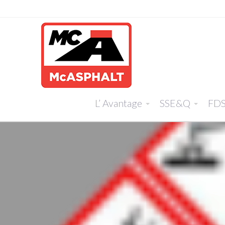
L’ Avantage
SSE&Q
FD