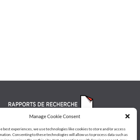
Manage Cookie Consent
he best experiences, we use technologies like cookies to store and/or access
mation. Consenting to these technologies will allow us to process data such as