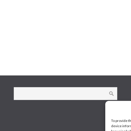
To provide t
device infor