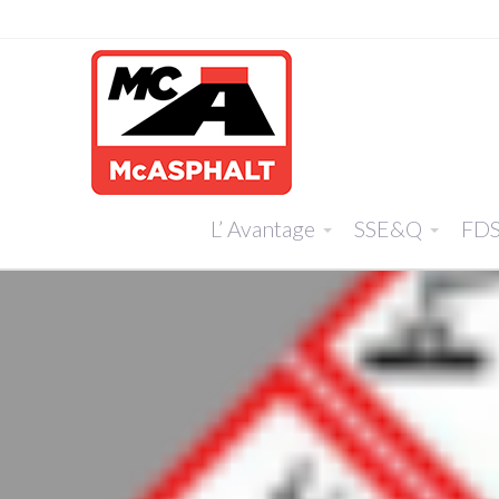
L’ Avantage
SSE&Q
FD