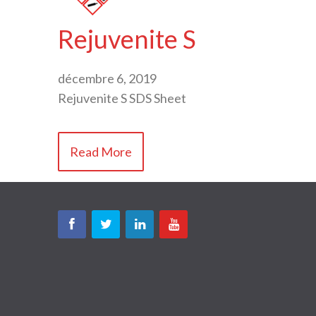
Rejuvenite S
décembre 6, 2019
Rejuvenite S SDS Sheet
Read More