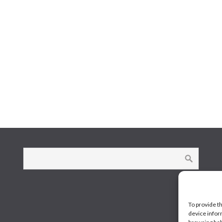
To provide t
device infor