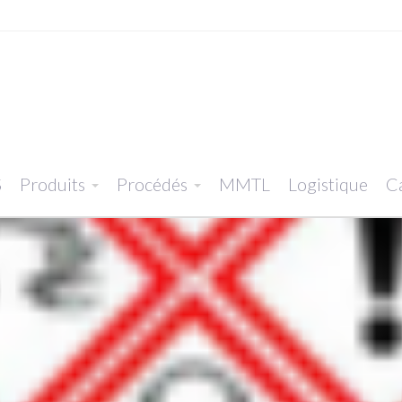
S
Produits
Procédés
MMTL
Logistique
Ca