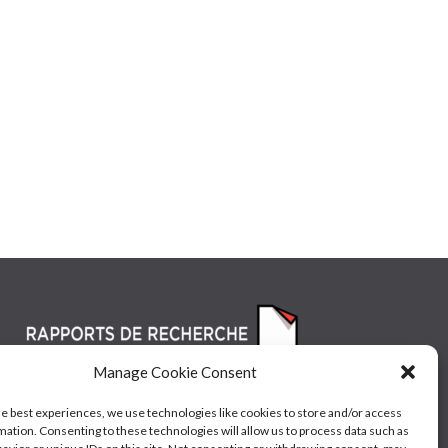
Manage Cookie Consent
he best experiences, we use technologies like cookies to store and/or access
mation. Consenting to these technologies will allow us to process data such as