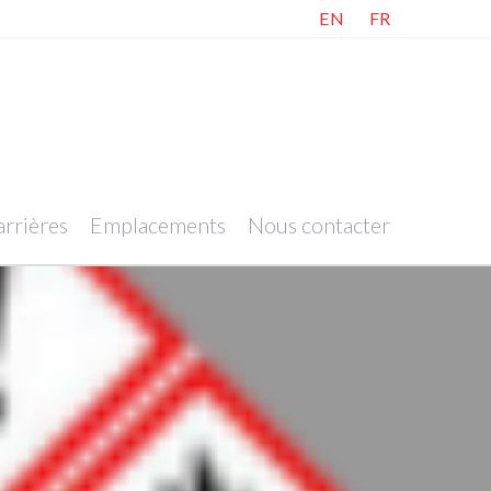
EN
FR
rrières
Emplacements
Nous contacter