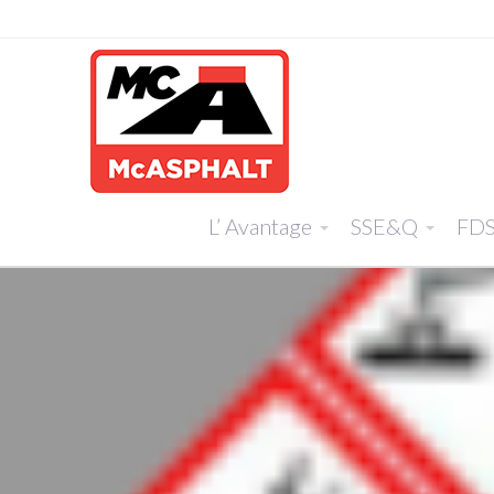
L’ Avantage
SSE&Q
FD