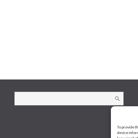
To provide t
device infor