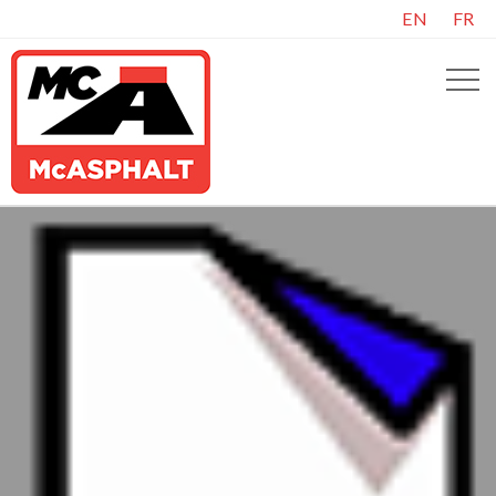
EN
FR