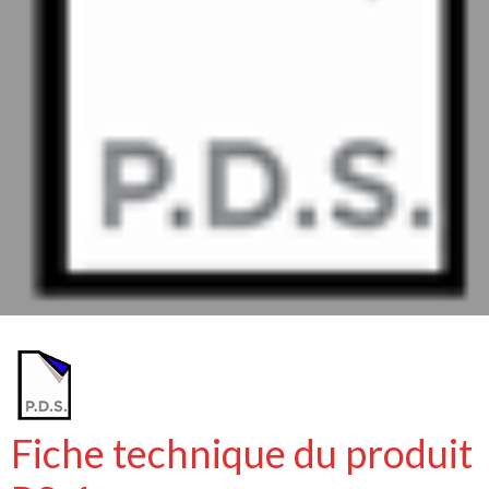
Fiche technique du produit