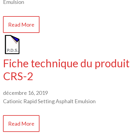
Emulsion
Read More
Fiche technique du produit
CRS-2
décembre 16, 2019
Cationic Rapid Setting Asphalt Emulsion
Read More