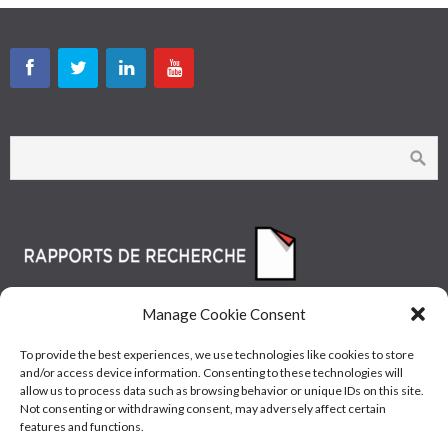
Manage Cookie Consent
To provide the best experiences, we use technologies like cookies to store
and/or access device information. Consenting to these technologies will
allow us to process data such as browsing behavior or unique IDs on this site.
Not consenting or withdrawing consent, may adversely affect certain
features and functions.