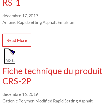
RS-1
décembre 17, 2019
Anionic Rapid Setting Asphalt Emulsion
Read More
Fiche technique du produit
CRS-2P
décembre 16, 2019
Cationic Polymer-Modified Rapid Setting Asphalt