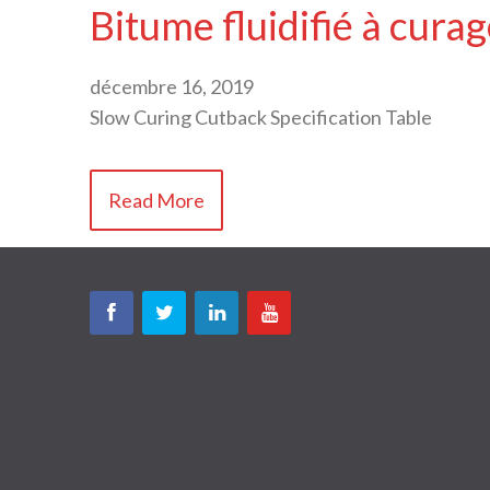
Bitume fluidifié à cura
décembre 16, 2019
Slow Curing Cutback Specification Table
Read More