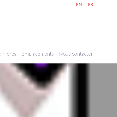
EN
FR
rrières
Emplacements
Nous contacter