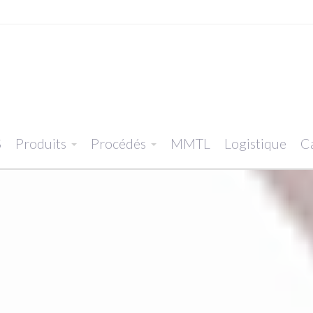
S
Produits
Procédés
MMTL
Logistique
Ca