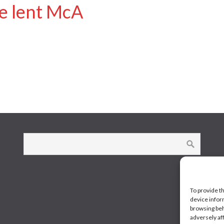
ge lent McA
To provide t
device infor
browsing beh
adversely af