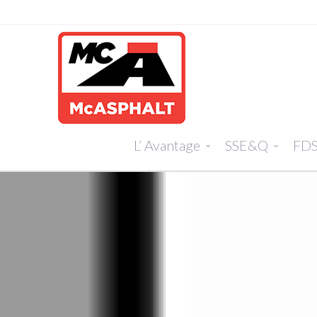
L’ Avantage
SSE&Q
FD