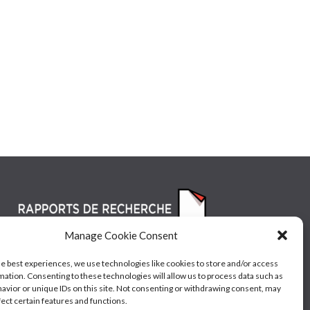
Manage Cookie Consent
he best experiences, we use technologies like cookies to store and/or access
mation. Consenting to these technologies will allow us to process data such as
avior or unique IDs on this site. Not consenting or withdrawing consent, may
fect certain features and functions.