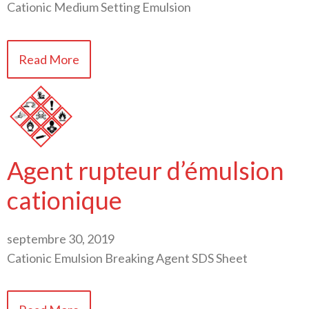
Cationic Medium Setting Emulsion
Read More
Agent rupteur d’émulsion
cationique
septembre 30, 2019
Cationic Emulsion Breaking Agent SDS Sheet