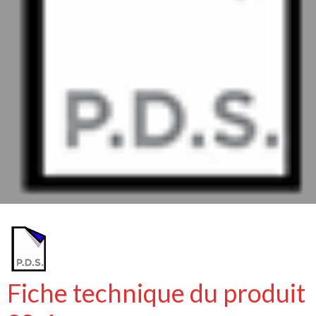
Fiche technique du produit