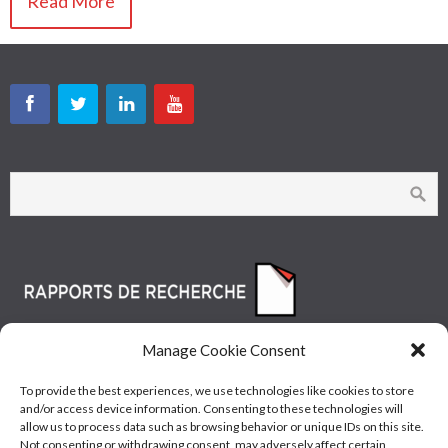
Read More
Manage Cookie Consent
To provide the best experiences, we use technologies like cookies to store
and/or access device information. Consenting to these technologies will
allow us to process data such as browsing behavior or unique IDs on this site.
Not consenting or withdrawing consent, may adversely affect certain