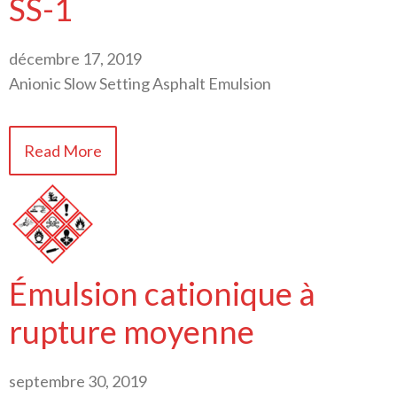
SS-1
décembre 17, 2019
Anionic Slow Setting Asphalt Emulsion
Read More
Émulsion cationique à
rupture moyenne
septembre 30, 2019