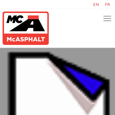
EN
FR