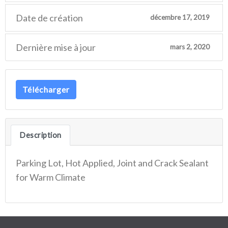
Date de création
décembre 17, 2019
Dernière mise à jour
mars 2, 2020
Télécharger
Description
Parking Lot, Hot Applied, Joint and Crack Sealant
for Warm Climate