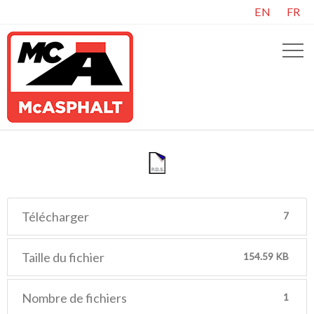
EN
FR
Télécharger
7
Taille du fichier
154.59 KB
Nombre de fichiers
1