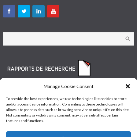
Manage Cookie Consent
To provide the best experiences, we use technologies like cookies to store
and/or access device information. Consenting to these technologies will
allow us to process data such as browsing behavior or unique IDs on this site.
Not consenting or withdrawing consent, may adversely affect certain
features and functions.
© Les Industries McAsphalt Ltée® 2015 • ISO